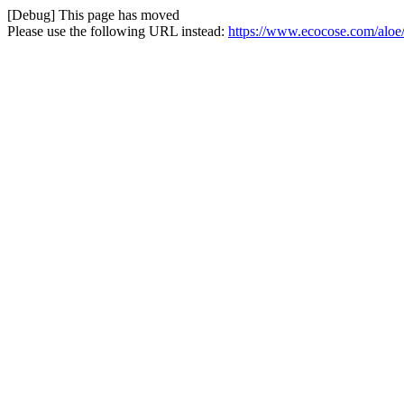
[Debug] This page has moved
Please use the following URL instead:
https://www.ecocose.com/aloe/