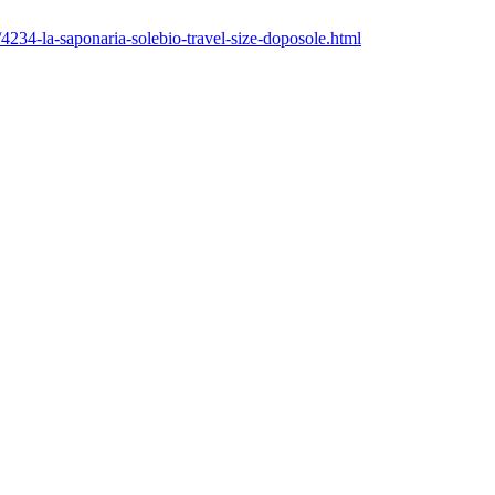
4234-la-saponaria-solebio-travel-size-doposole.html