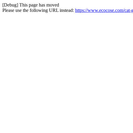
[Debug] This page has moved
Please use the following URL instead:
https://www.ecocose.com/cat-